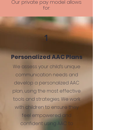
Our private pay model allows
for:
1
Personalized AAC Plans
We assess your child’s unique
communication needs and
develop a personalized AAC
plan, using the most effective
tools and strategies. We work
with children to ensure they
feel empowered and
confident using AAC to