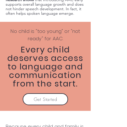
supports overall language growth and does
not hinder speech development. In fact, it
often helps spoken language emerge.
No child is "too young" or "not
ready" for AAC.
Every child
deserves access
to language and
communication
from the start.
Get Started
Because every child and family is