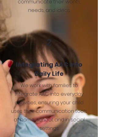
communicate their wants,
needs, and ideas.
2
Integrating AAC into
Daily Life
We work with families to
integrate AAC into everyday
activities, ensuring your child
uses their communication tools
at home, school, and in social
settings.