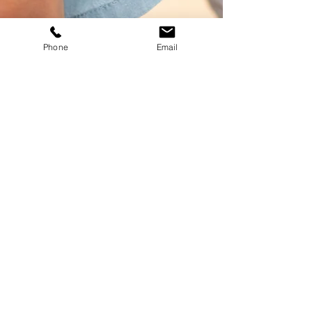
Phone
Email
Why Tiny Sprouts
Therapy
Trained
in AAC assessment and
intervention
Neurodiversity-affirming
approach
that honors all
communication styles
Whole-child focus
—
supporting emotional, social,