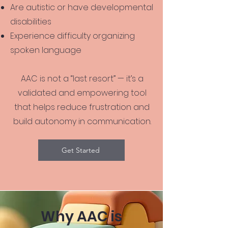
Are autistic or have developmental
disabilities
Experience difficulty organizing
spoken language
AAC is not a “last resort” — it’s a
validated and empowering tool
that helps reduce frustration and
build autonomy in communication.
Get Started
Why AAC is