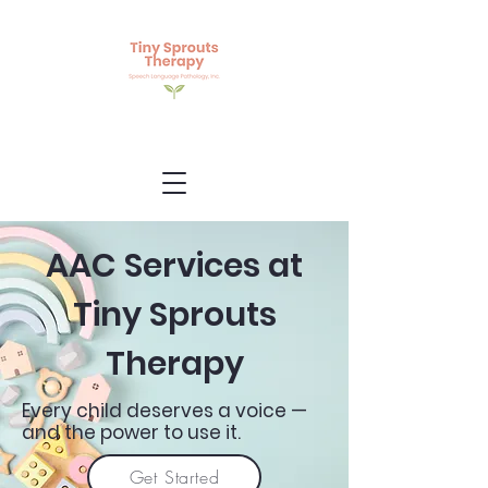
AAC Services at
Tiny Sprouts
Therapy
Every child deserves a voice —
and the power to use it.
Get Started