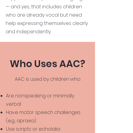
— and yes, that includes children
who are already vocal but need
help expressing themselves clearly
and independently.
Who Uses AAC?
AAC is used by children who:
Are nonspeaking or minimally
verbal
Have motor speech challenges
(e.g., apraxia)
Use scripts or echolalia