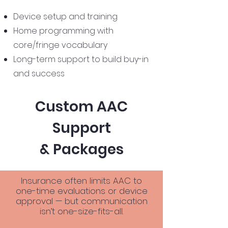
Device setup and training
Home programming with
core/fringe vocabulary
Long-term support to build buy-in
and success
Custom AAC
Support
& Packages
Insurance often limits AAC to
one-time evaluations or device
approval — but communication
isn’t one-size-fits-all.