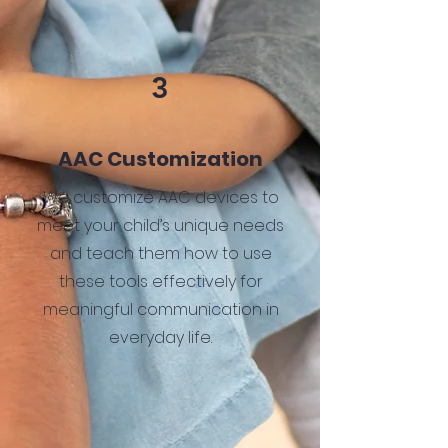
3
AAC Customization
We customize AAC devices to
meet your child’s unique needs
and teach them how to use
these tools effectively for
meaningful communication in
everyday life.