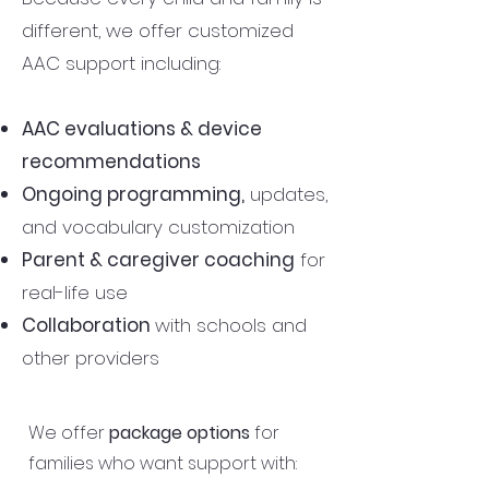
different, we offer customized
AAC support including:
AAC evaluations & device
recommendations
Ongoing programming,
updates,
and vocabulary customization
Parent & caregiver coaching
for
real-life use
Collaboration
with schools and
other providers
We offer
package options
for
families who want support with: