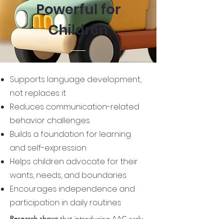
Powerful for
Children
Supports language development,
not replaces it
Reduces communication-related
behavior challenges
Builds a foundation for learning
and self-expression
Helps children advocate for their
wants, needs, and boundaries
Encourages independence and
participation in daily routines
Research shows
that introducing AAC early