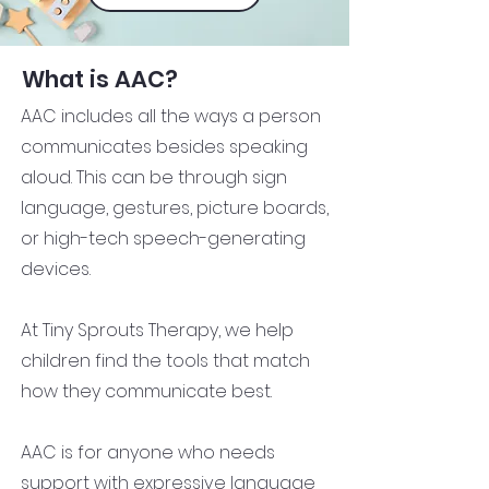
What is AAC?
AAC includes all the ways a person
communicates besides speaking
aloud. This can be through sign
language, gestures, picture boards,
or high-tech speech-generating
devices.
At Tiny Sprouts Therapy, we help
children find the tools that match
how they communicate best.
AAC is for anyone who needs
support with expressive language